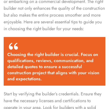
or embarking on a commercial development. The right
builder not only enhances the quality of the construction
but also makes the entire process smoother and more
enjoyable. Here are several essential tips to guide you
in choosing the right builder for your needs:
Choosing the right builder is crucial. Focus on
qualifications, reviews, communication, and
detailed quotes to ensure a successful
construction project that aligns with your vision
and expectations.
Start by verifying the builder’s credentials. Ensure they
have the necessary licenses and certifications to
operate in your area. Look for builders with a solid