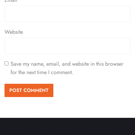
Email
*
Website
Save my name, email, and website in this browser
for the next time I comment.