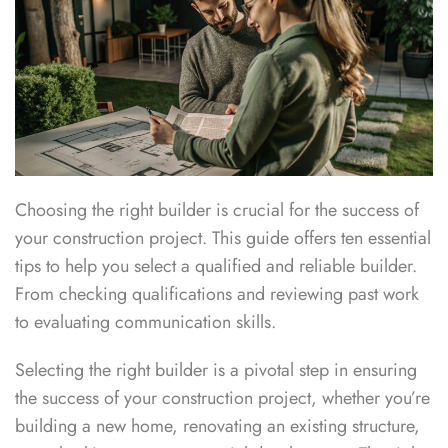
Choosing the right builder is crucial for the success of
your construction project. This guide offers ten essential
tips to help you select a qualified and reliable builder.
From checking qualifications and reviewing past work
to evaluating communication skills.
Selecting the right builder is a pivotal step in ensuring
the success of your construction project, whether you’re
building a new home, renovating an existing structure,