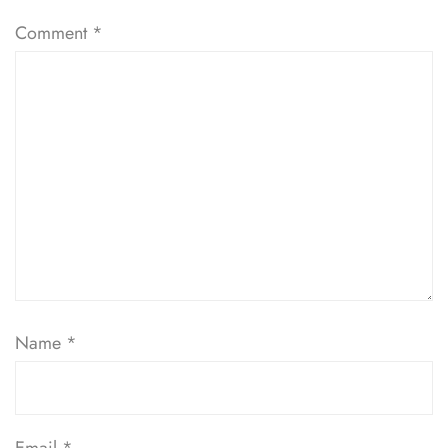
Comment
*
Name
*