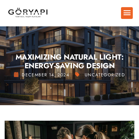
MAXIMIZING NATURAL LIGHT:
ENERGY-SAVING DESIGN
DECEMBER 14, 2024
UNCATEGORIZED