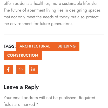
offer residents a healthier, more sustainable lifestyle.
The future of apartment living lies in designing spaces
that not only meet the needs of today but also protect
the environment for future generations.
TAGS:
ARCHITECTURAL
BUILDING
CONSTRUCTION
Leave a Reply
Your email address will not be published.
Required
fields are marked
*