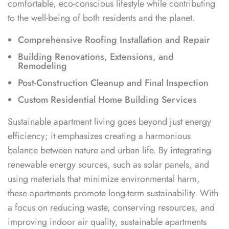
comfortable, eco-conscious lifestyle while contributing
to the well-being of both residents and the planet.
Comprehensive Roofing Installation and Repair
Building Renovations, Extensions, and
Remodeling
Post-Construction Cleanup and Final Inspection
Custom Residential Home Building Services
Sustainable apartment living goes beyond just energy
efficiency; it emphasizes creating a harmonious
balance between nature and urban life. By integrating
renewable energy sources, such as solar panels, and
using materials that minimize environmental harm,
these apartments promote long-term sustainability. With
a focus on reducing waste, conserving resources, and
improving indoor air quality, sustainable apartments