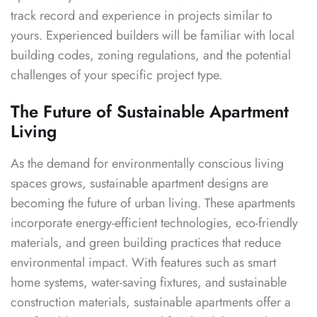
track record and experience in projects similar to
yours. Experienced builders will be familiar with local
building codes, zoning regulations, and the potential
challenges of your specific project type.
The Future of Sustainable Apartment
Living
As the demand for environmentally conscious living
spaces grows, sustainable apartment designs are
becoming the future of urban living. These apartments
incorporate energy-efficient technologies, eco-friendly
materials, and green building practices that reduce
environmental impact. With features such as smart
home systems, water-saving fixtures, and sustainable
construction materials, sustainable apartments offer a